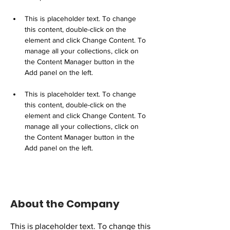
This is placeholder text. To change 
this content, double-click on the 
element and click Change Content. To 
manage all your collections, click on 
the Content Manager button in the 
This is placeholder text. To change 
this content, double-click on the 
element and click Change Content. To 
manage all your collections, click on 
the Content Manager button in the 
Add panel on the left.
About the Company
This is placeholder text. To change this