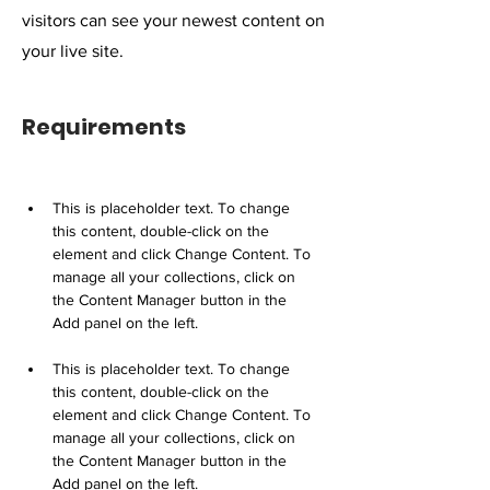
visitors can see your newest content on
your live site.
Requirements
This is placeholder text. To change 
this content, double-click on the 
element and click Change Content. To 
manage all your collections, click on 
the Content Manager button in the 
This is placeholder text. To change 
this content, double-click on the 
element and click Change Content. To 
manage all your collections, click on 
the Content Manager button in the 