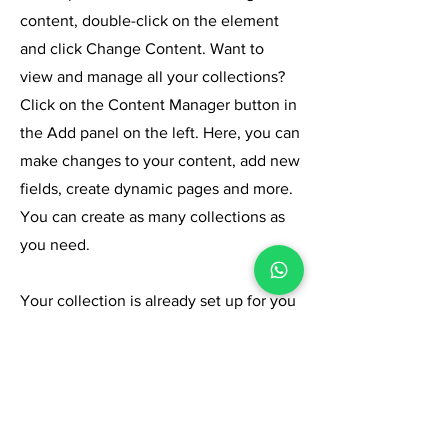
content, double-click on the element
and click Change Content. Want to
view and manage all your collections?
Click on the Content Manager button in
the Add panel on the left. Here, you can
make changes to your content, add new
fields, create dynamic pages and more.
You can create as many collections as
you need.
Your collection is already set up for you
with fields and content. Add your own,
or import content from a CSV file. Add
fields for any type of content you want
to display, such as rich text, images,
videos and more. You can also collect