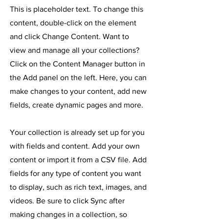
This is placeholder text. To change this
content, double-click on the element
and click Change Content. Want to
view and manage all your collections?
Click on the Content Manager button in
the Add panel on the left. Here, you can
make changes to your content, add new
fields, create dynamic pages and more.
Your collection is already set up for you
with fields and content. Add your own
content or import it from a CSV file. Add
fields for any type of content you want
to display, such as rich text, images, and
videos. Be sure to click Sync after
making changes in a collection, so