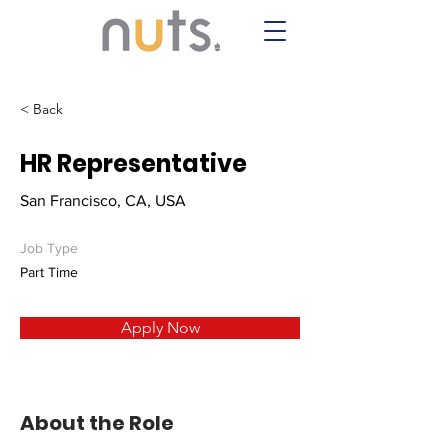
< Back
HR Representative
San Francisco, CA, USA
Job Type
Part Time
Apply Now
About the Role